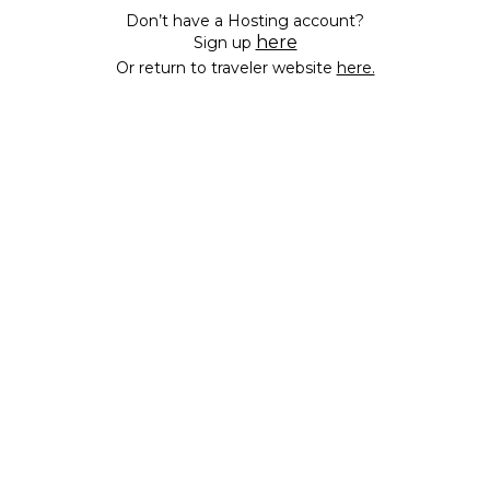
Don’t have a Hosting account?
here
Sign up
Or return to traveler website
here.