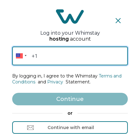
S
k
i
p
Log into your Whimstay
t
hosting
account
o
C
Welcome to
o
Whimstay's Host Site
n
t
By logging in, I agree to the Whimstay
Terms and
e
Conditions
and
Privacy
Statement.
n
t
Continue
or
Continue with email